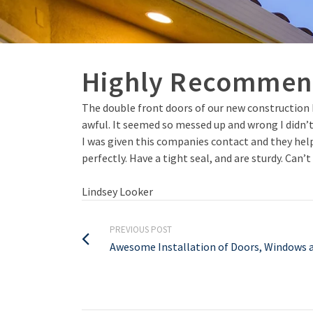
Highly Recomme
The double front doors of our new construction 
awful. It seemed so messed up and wrong I didn’
I was given this companies contact and they helpe
perfectly. Have a tight seal, and are sturdy. Can
Lindsey Looker
PREVIOUS POST
Awesome Installation of Doors, Windows a