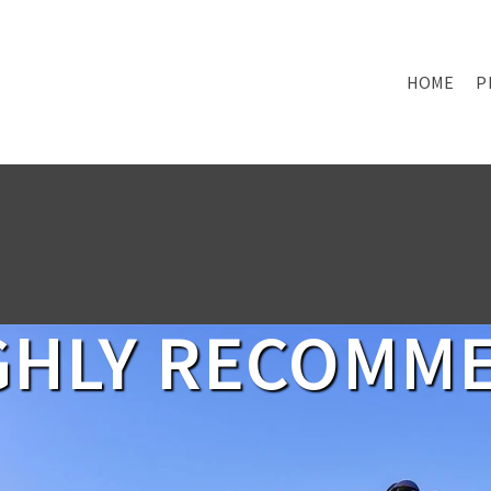
HOME
P
GHLY RECOMM