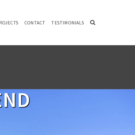
ROJECTS
CONTACT
TESTIMONIALS
END