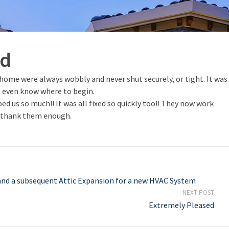
nd
home were always wobbly and never shut securely, or tight. It was
t even know where to begin.
d us so much!! It was all fixed so quickly too!! They now work
’t thank them enough.
nd a subsequent Attic Expansion for a new HVAC System
NEXT POST
Extremely Pleased