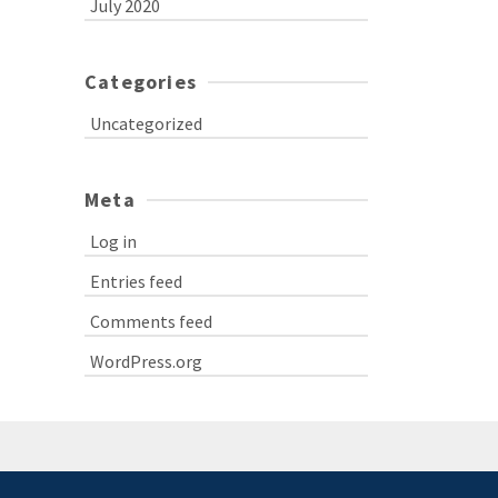
July 2020
Categories
Uncategorized
Meta
Log in
Entries feed
Comments feed
WordPress.org