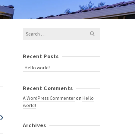
Recent Posts
Hello world!
Recent Comments
A WordPress Commenter
on
Hello
world!
Archives