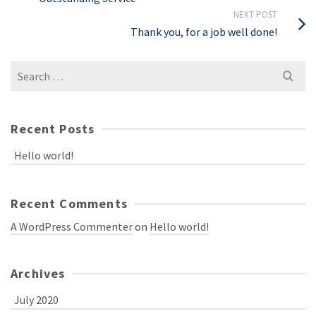
NEXT POST
Thank you, for a job well done!
Recent Posts
Hello world!
Recent Comments
A WordPress Commenter
on
Hello world!
Archives
July 2020