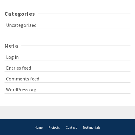
Categories
Uncategorized
Meta
Log in
Entries feed
Comments feed
WordPress.org
Home
Projects
Contact
Testimonials