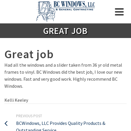
GREAT JOB
Great job
Had all the windows and a slider taken from 36 yr old metal
frames to vinyl. BC Windows did the best job, I love our new
windows. Fast and very good work. Highly recommend BC
Windows.
Kelli Keeley
PREVIOUS POST
BCWindows, LLC Provides Quality Products &
Outstanding Service